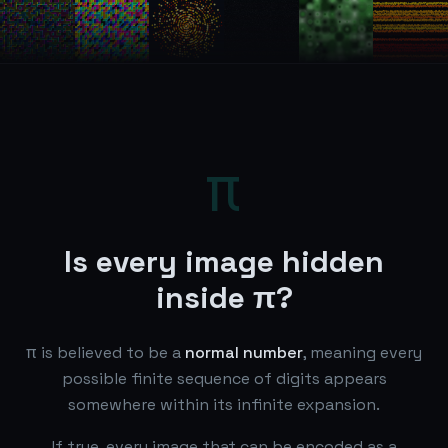
π
Is every image hidden
inside π?
π is believed to be a
normal number
, meaning every
possible finite sequence of digits appears
somewhere within its infinite expansion.
If true, every image that can be encoded as a