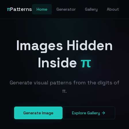
π
Patterns
Home
Generator
Gallery
About
Images Hidden
Inside
π
Generate visual patterns from the digits of
π.
Generate Image
Explore Gallery