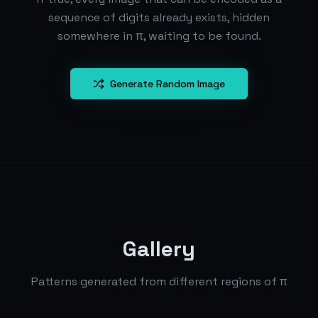
sequence of digits already exists, hidden
somewhere in π, waiting to be found.
Generate Random Image
Gallery
Patterns generated from different regions of π